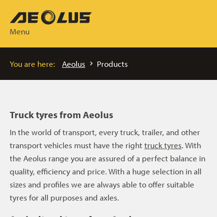
Menu
You are here:
Aeolus
Products
Truck tyres from Aeolus
In the world of transport, every truck, trailer, and other
transport vehicles must have the right
truck tyres
. With
the Aeolus range you are assured of a perfect balance in
quality, efficiency and price. With a huge selection in all
sizes and profiles we are always able to offer suitable
tyres for all purposes and axles.