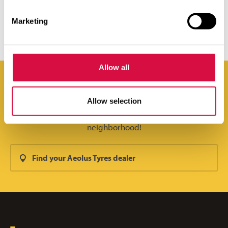
STRONG IN ANY ENVIRONMENT
Marketing
Allow all
Allow selection
You can find Aeolus Tyres everywhere. Even in your
neighborhood!
Find your Aeolus Tyres dealer