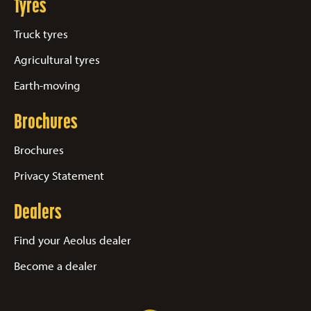
Tyres
Truck tyres
Agricultural tyres
Earth-moving
Brochures
Brochures
Privacy Statement
Dealers
Find your Aeolus dealer
Become a dealer