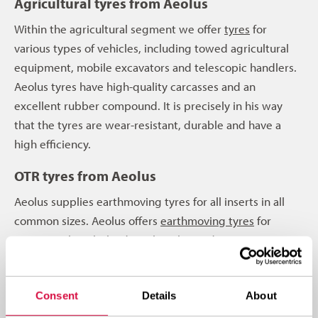
Agricultural tyres from Aeolus
Within the agricultural segment we offer
tyres
for
various types of vehicles, including towed agricultural
equipment, mobile excavators and telescopic handlers.
Aeolus tyres have high-quality carcasses and an
excellent rubber compound. It is precisely in his way
that the tyres are wear-resistant, durable and have a
high efficiency.
OTR tyres from Aeolus
Aeolus supplies earthmoving tyres for all inserts in all
common sizes. Aeolus offers
earthmoving tyres
for
concerns shovels, loading shovels, graders, scrapers,
articulated dumpers, rigid dumpers or telescopic
cranes. An Aeolus earthmoving tyre is robust, of top
Consent
Details
About
quality and also has high efficiency. All Aeolus OTR tyres
are also wear-resistant