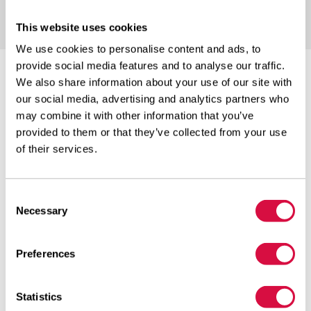
This website uses cookies
We use cookies to personalise content and ads, to
provide social media features and to analyse our traffic.
We also share information about your use of our site with
our social media, advertising and analytics partners who
may combine it with other information that you’ve
provided to them or that they’ve collected from your use
RELIABLE QUALITY
of their services.
Consent
Necessary
Selection
WIDE RANGE
Preferences
Statistics