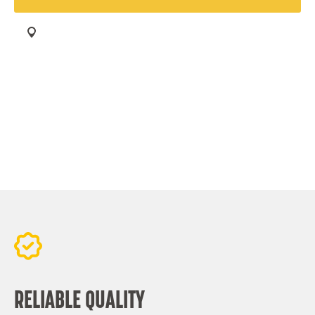
Find your Aeolus Tyres dealer
RELIABLE QUALITY