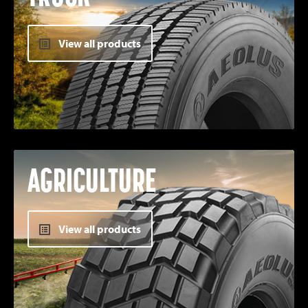
View all products
AGRICULTURE
View all products