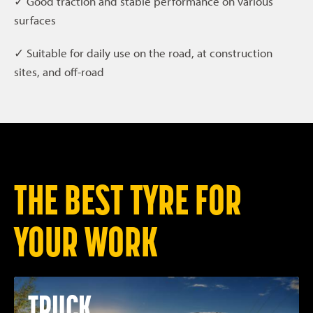
✓ Good traction and stable performance on various
surfaces
✓ Suitable for daily use on the road, at construction
sites, and off-road
THE BEST TYRE FOR
YOUR WORK
TRUCK