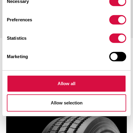
Necessary
Selection
Preferences
Statistics
POPULAR
Marketing
Everything
Allow all
NEO ALLROADS T2
Allow selection