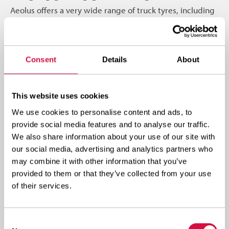
Aeolus offers a very wide range of truck tyres, including
tires for international transport, regional transport, on-
and off-road use, and urban transport. Aeolus tires
consistently deliver: the highest quality and high
Consent
Details
About
mileage, low rolling resistance and excellent traction,
outstanding resistance to damage, and safe operation;
plus, the tyres are suitable for retreading and renewal.
This website uses cookies
We use cookies to personalise content and ads, to
Visit a dealer
provide social media features and to analyse our traffic.
We also share information about your use of our site with
our social media, advertising and analytics partners who
may combine it with other information that you’ve
provided to them or that they’ve collected from your use
of their services.
Consent