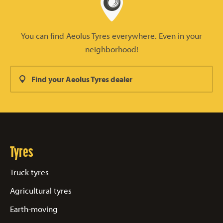
You can find Aeolus Tyres everywhere. Even in your
neighborhood!
Find your Aeolus Tyres dealer
Tyres
Truck tyres
Agricultural tyres
Earth-moving