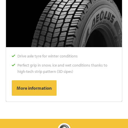
Drive axle tyre for winter conditions
Perfect grip in snow, ice and wet conditions thanks to
high-tech strip pattern (3D sipes)
More information