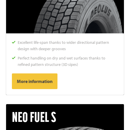
Excellent life-span thanks to wider directional pattern
design with deeper grooves
Perfect handling on dry and wet surfaces thanks to
refined pattern structure (3D sipes)
More information
NEO FUEL S