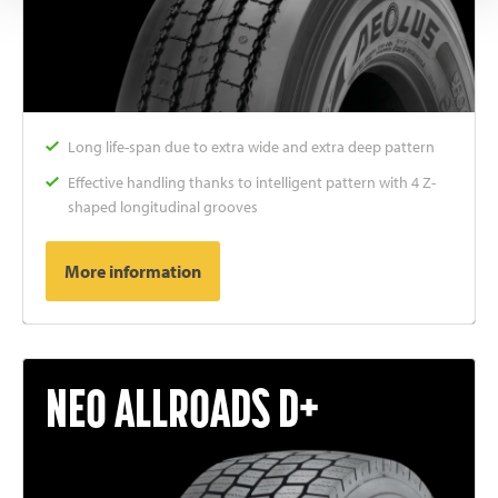
Long life-span due to extra wide and extra deep pattern
Effective handling thanks to intelligent pattern with 4 Z-
shaped longitudinal grooves
More information
NEO ALLROADS D+