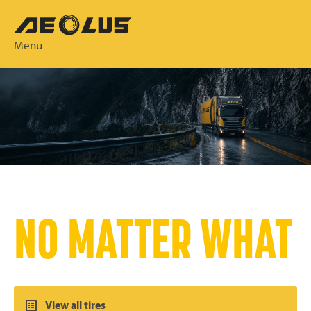
Menu
NO MATTER WHAT
View all tires