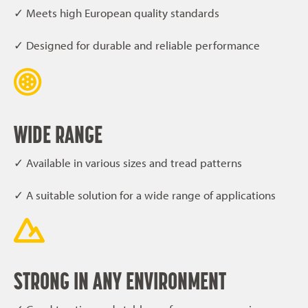
✓ Meets high European quality standards
✓ Designed for durable and reliable performance
WIDE RANGE
✓ Available in various sizes and tread patterns
✓ A suitable solution for a wide range of applications
STRONG IN ANY ENVIRONMENT