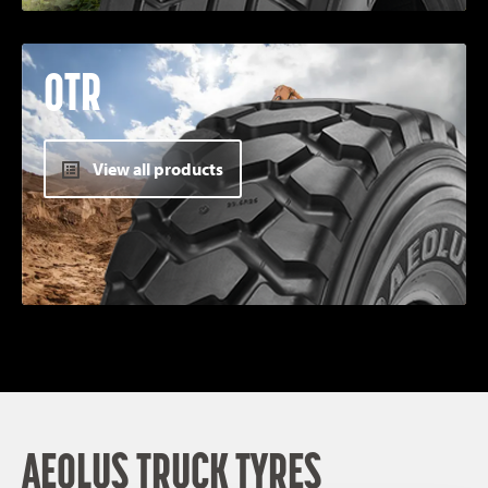
OTR
View all products
AEOLUS TRUCK TYRES