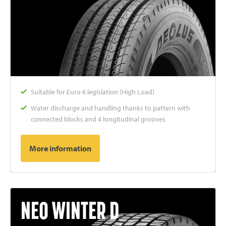
Suitable for Euro 6 legislation (High Load)
Water discharge and handling thanks to pattern with
connected blocks and 4 longitudinal grooves
More information
NEO WINTER D