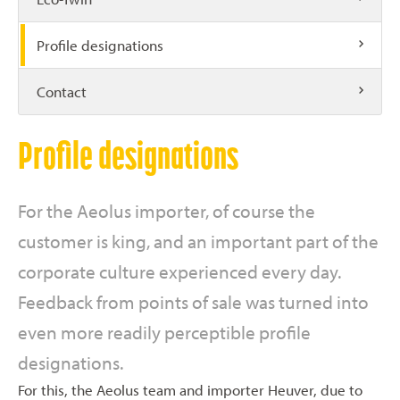
Profile designations
Contact
Profile designations
For the Aeolus importer, of course the
customer is king, and an important part of the
corporate culture experienced every day.
Feedback from points of sale was turned into
even more readily perceptible profile
designations.
For this, the Aeolus team and importer Heuver, due to