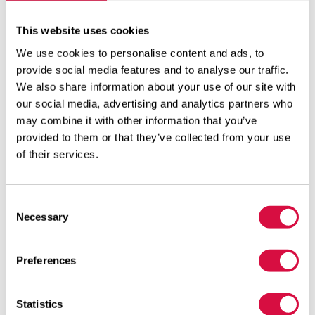
The first tyres with the modified designation will be
supplied to the trade very soon.
This website uses cookies
We use cookies to personalise content and ads, to
The Aeolus designations are made up of three letters
provide social media features and to analyse our traffic.
and two digits:
We also share information about your use of our site with
our social media, advertising and analytics partners who
The first letter is always A – which stands for Aeolus,
may combine it with other information that you’ve
the manufacturer.
provided to them or that they’ve collected from your use
of their services.
The second letter provides the instruction on the
intended axle position.
The third letter denotes the type of use/purpose.
Consent
Necessary
Selection
The two digits which follow are the sequence number
for the tyres.
Preferences
Example:
The former profile designation of the drive axle tyre
Statistics