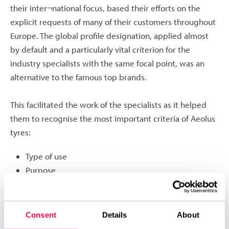
their inter¬national focus, based their efforts on the
explicit requests of many of their customers throughout
Europe. The global profile designation, applied almost
by default and a particularly vital criterion for the
industry specialists with the same focal point, was an
alternative to the famous top brands.
This facilitated the work of the specialists as it helped
them to recognise the most important criteria of Aeolus
tyres:
Type of use
Purpose
Location
at a glance and use them. The new designations will be
Consent
Details
About
fully intro¬duced gradually over the course of this year.