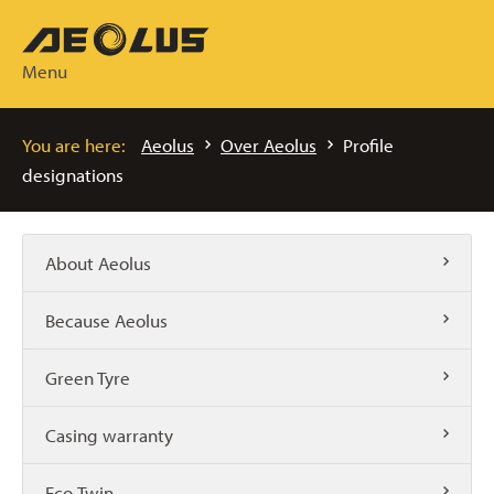
Menu
You are here:
Aeolus
Over Aeolus
Profile
designations
About Aeolus
Because Aeolus
Green Tyre
Casing warranty
Eco-Twin