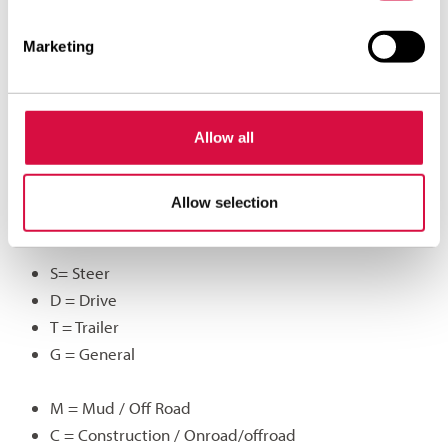
HN369 supplied for regional traffic will become ADR69.
A Aeolus
Marketing
D Drive
R Regional
69 Sequence number
Allow all
A summary of possible letter combinations:
Allow selection
A= Aeolus
S= Steer
D = Drive
T = Trailer
G = General
M = Mud / Off Road
C = Construction / Onroad/offroad