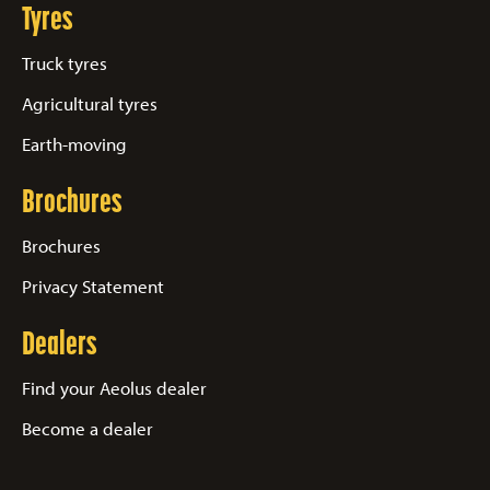
Tyres
Truck tyres
Agricultural tyres
Earth-moving
Brochures
Brochures
Privacy Statement
Dealers
Find your Aeolus dealer
Become a dealer