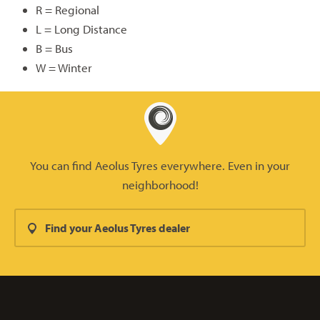
R = Regional
L = Long Distance
B = Bus
W = Winter
You can find Aeolus Tyres everywhere. Even in your
neighborhood!
Find your Aeolus Tyres dealer