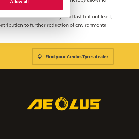
Allow all
 to enhance cost efficiency. And last but not least,
ntribution to further reduction of environmental
Find your Aeolus Tyres dealer