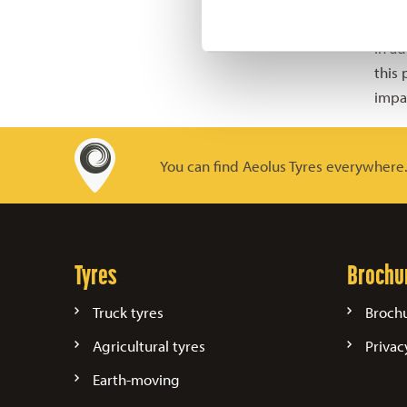
the 
In ad
this
impa
You can find Aeolus Tyres everywhere
Tyres
Brochu
Truck tyres
Broch
Agricultural tyres
Privac
Earth-moving