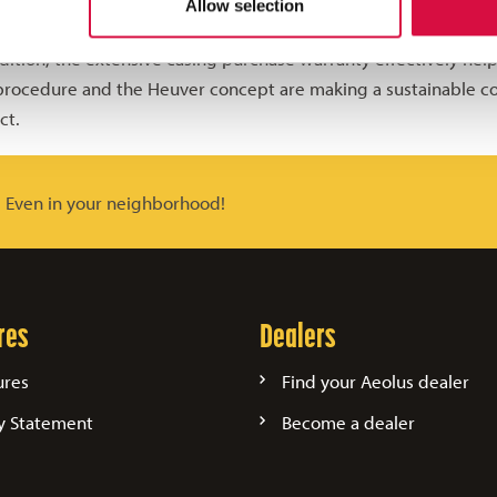
Allow selection
transport company to reduce costs directly.
dition, the extensive casing purchase warranty effectively helps
 procedure and the Heuver concept are making a sustainable co
ct.
. Even in your neighborhood!
res
Dealers
ures
Find your Aeolus dealer
y Statement
Become a dealer