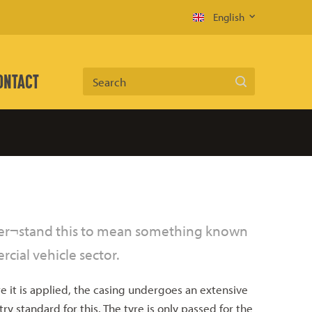
English
ONTACT
Search
nder¬stand this to mean something known
cial vehicle sector.
 it is applied, the casing undergoes an extensive
y standard for this. The tyre is only passed for the