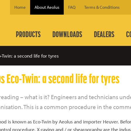
Home
About Aeolus
FAQ
Terms & Conditions
PRODUCTS
DOWNLOADS
DEALERS
C
-Twin: a second life for tyres
s Eco-Twin: a second life for tyres
reading – what is it? Engineers and technicians u
anisation. This is a common procedure in the commer
od is known as Eco-Twin by Aeolus and importer Heuver. Before
ontrol procedure. X-raying and / or shearography are the industr