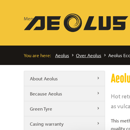
Menu
You are here:
Aeolus
Over Aeolus
Aeolus Eco
Aeolu
About Aeolus
Because Aeolus
Hot ret
as vulc
Green Tyre
This meth
Casing warranty
quality c