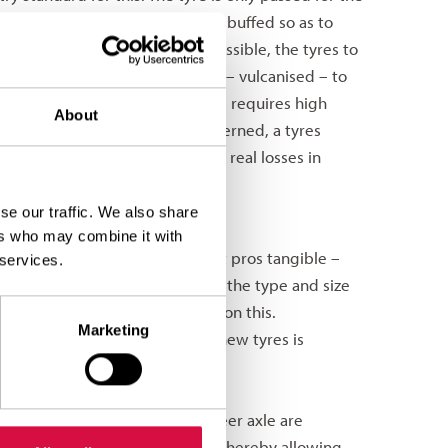
d standards. The casing is then buffed so as to
ed. To make this technically possible, the tyres to
 With this, the tread is joined – vulcanised – to
for this complex procedure. This requires high
About
nies. As far as quality is concerned, a tyres
s a result, there are generally no real losses in
mark data for the tyre.
se our traffic. We also share
roduce new tyres.
ers who may combine it with
tor, because it offers transport pros tangible –
 services.
ves on resources. Depending on the type and size
the tyre. Reusing the tyre saves on this.
Marketing
ls and energy needed to make new tyres is
ver half the price of new tyres.
ncept. Here, new tyres on the steer axle are
.5 on the first trailer axles, thereby allowing