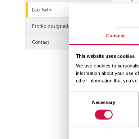
system pr
Eco-Twin
ensure th
be retrea
Profile designations
“its” bas
Consent
levels of
Contact
retreaded
This website uses cookies
direct c
We use cookies to personalis
This
information about your use of
This 
other information that you’ve
read
Consent
of th
Necessary
Selection
So E
requi
And t
This 
comb